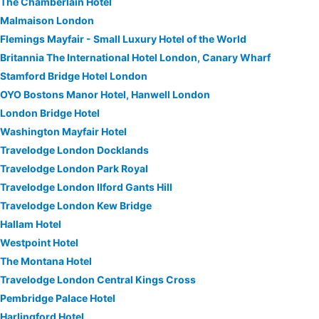
The Chamberlain Hotel
Malmaison London
Flemings Mayfair - Small Luxury Hotel of the World
Britannia The International Hotel London, Canary Wharf
Stamford Bridge Hotel London
OYO Bostons Manor Hotel, Hanwell London
London Bridge Hotel
Washington Mayfair Hotel
Travelodge London Docklands
Travelodge London Park Royal
Travelodge London Ilford Gants Hill
Travelodge London Kew Bridge
Hallam Hotel
Westpoint Hotel
The Montana Hotel
Travelodge London Central Kings Cross
Pembridge Palace Hotel
Harlingford Hotel