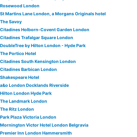
Rosewood London
St Martins Lane London, a Morgans Originals hotel
The Savoy
Citadines Holborn-Covent Garden London
Citadines Trafalgar Square London
DoubleTree by Hilton London - Hyde Park
The Portico Hotel
Citadines South Kensington London
Citadines Barbican London
Shakespeare Hotel
a&o London Docklands Riverside
Hilton London Hyde Park
The Landmark London
The Ritz London
Park Plaza Victoria London
Mornington Victor Hotel London Belgravia
Premier Inn London Hammersmith