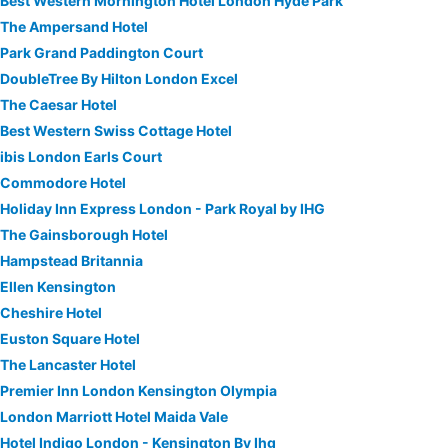
Best Western Mornington Hotel London Hyde Park
The Ampersand Hotel
Park Grand Paddington Court
DoubleTree By Hilton London Excel
The Caesar Hotel
Best Western Swiss Cottage Hotel
ibis London Earls Court
Commodore Hotel
Holiday Inn Express London - Park Royal by IHG
The Gainsborough Hotel
Hampstead Britannia
Ellen Kensington
Cheshire Hotel
Euston Square Hotel
The Lancaster Hotel
Premier Inn London Kensington Olympia
London Marriott Hotel Maida Vale
Hotel Indigo London - Kensington By Ihg