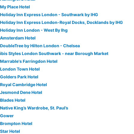
My Place Hotel
Holiday Inn Express London - Southwark by IHG
Holiday Inn Express London-Royal Docks, Docklands by IHG
Holiday Inn London - West By Ihg
Amsterdam Hotel
DoubleTree by Hilton London - Chelsea
ibis Styles London Southwark - near Borough Market
Marrable's Farringdon Hotel
London Town Hotel
Golders Park Hotel
Royal Cambridge Hotel
Jesmond Dene Hotel
Blades Hotel
Native King’s Wardrobe, St. Paul’s
Gower
Brompton Hotel
Star Hotel