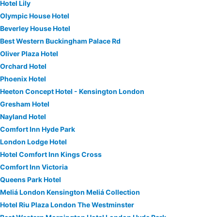
Hotel Lily
Olympic House Hotel
Beverley House Hotel
Best Western Buckingham Palace Rd
Oliver Plaza Hotel
Orchard Hotel
Phoenix Hotel
Heeton Concept Hotel - Kensington London
Gresham Hotel
Nayland Hotel
Comfort Inn Hyde Park
London Lodge Hotel
Hotel Comfort Inn Kings Cross
Comfort Inn Victoria
Queens Park Hotel
Meliá London Kensington Meliá Collection
Hotel Riu Plaza London The Westminster