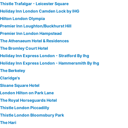
Thistle Trafalgar - Leicester Square
Holiday Inn London Camden Lock by IHG
Hilton London Olympia
Premier Inn Loughton/Buckhurst Hill
Premier Inn London Hampstead
The Athenaeum Hotel & Residences
The Bromley Court Hotel
Holiday Inn Express London - Stratford By Ihg
Holiday Inn Express London - Hammersmith By Ihg
The Berkeley
Claridge's
Sloane Square Hotel
London Hilton on Park Lane
The Royal Horseguards Hotel
Thistle London Piccadilly
Thistle London Bloomsbury Park
The Hari