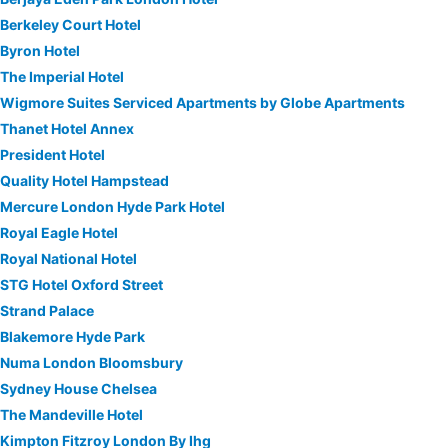
Berkeley Court Hotel
Byron Hotel
The Imperial Hotel
Wigmore Suites Serviced Apartments by Globe Apartments
Thanet Hotel Annex
President Hotel
Quality Hotel Hampstead
Mercure London Hyde Park Hotel
Royal Eagle Hotel
Royal National Hotel
STG Hotel Oxford Street
Strand Palace
Blakemore Hyde Park
Numa London Bloomsbury
Sydney House Chelsea
The Mandeville Hotel
Kimpton Fitzroy London By Ihg