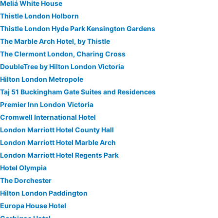
Meliá White House
Thistle London Holborn
Thistle London Hyde Park Kensington Gardens
The Marble Arch Hotel, by Thistle
The Clermont London, Charing Cross
DoubleTree by Hilton London Victoria
Hilton London Metropole
Taj 51 Buckingham Gate Suites and Residences
Premier Inn London Victoria
Cromwell International Hotel
London Marriott Hotel County Hall
London Marriott Hotel Marble Arch
London Marriott Hotel Regents Park
Hotel Olympia
The Dorchester
Hilton London Paddington
Europa House Hotel