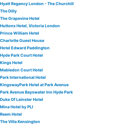
Hyatt Regency London - The Churchill
The Dilly
The Grapevine Hotel
Huttons Hotel, Victoria London
Prince William Hotel
Charlotte Guest House
Hotel Edward Paddington
Hyde Park Court Hotel
Kings Hotel
Mabledon Court Hotel
Park International Hotel
KingswayPark Hotel at Park Avenue
Park Avenue Bayswater Inn Hyde Park
Duke Of Leinster Hotel
Mina Hotel by PLI
Reem Hotel
The Villa Kensington