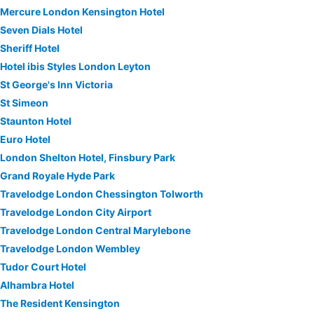
Mercure London Kensington Hotel
Seven Dials Hotel
Sheriff Hotel
Hotel ibis Styles London Leyton
St George's Inn Victoria
St Simeon
Staunton Hotel
Euro Hotel
London Shelton Hotel, Finsbury Park
Grand Royale Hyde Park
Travelodge London Chessington Tolworth
Travelodge London City Airport
Travelodge London Central Marylebone
Travelodge London Wembley
Tudor Court Hotel
Alhambra Hotel
The Resident Kensington