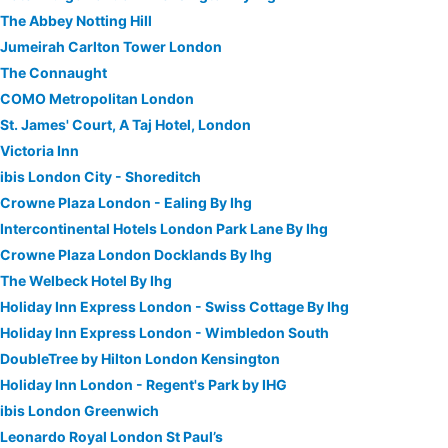
The Abbey Notting Hill
Jumeirah Carlton Tower London
The Connaught
COMO Metropolitan London
St. James' Court, A Taj Hotel, London
Victoria Inn
ibis London City - Shoreditch
Crowne Plaza London - Ealing By Ihg
Intercontinental Hotels London Park Lane By Ihg
Crowne Plaza London Docklands By Ihg
The Welbeck Hotel By Ihg
Holiday Inn Express London - Swiss Cottage By Ihg
Holiday Inn Express London - Wimbledon South
DoubleTree by Hilton London Kensington
Holiday Inn London - Regent's Park by IHG
ibis London Greenwich
Leonardo Royal London St Paul’s