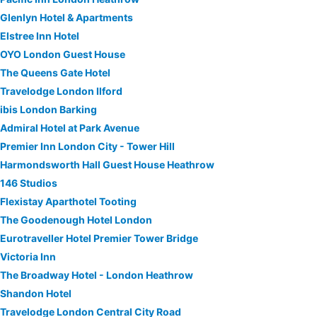
Glenlyn Hotel & Apartments
Elstree Inn Hotel
OYO London Guest House
The Queens Gate Hotel
Travelodge London Ilford
ibis London Barking
Admiral Hotel at Park Avenue
Premier Inn London City - Tower Hill
Harmondsworth Hall Guest House Heathrow
146 Studios
Flexistay Aparthotel Tooting
The Goodenough Hotel London
Eurotraveller Hotel Premier Tower Bridge
Victoria Inn
The Broadway Hotel - London Heathrow
Shandon Hotel
Travelodge London Central City Road