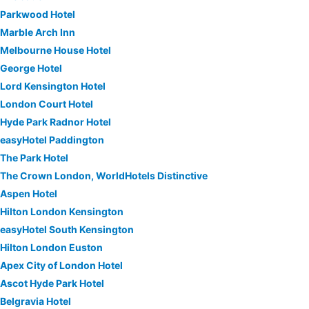
Parkwood Hotel
Marble Arch Inn
Melbourne House Hotel
George Hotel
Lord Kensington Hotel
London Court Hotel
Hyde Park Radnor Hotel
easyHotel Paddington
The Park Hotel
The Crown London, WorldHotels Distinctive
Aspen Hotel
Hilton London Kensington
easyHotel South Kensington
Hilton London Euston
Apex City of London Hotel
Ascot Hyde Park Hotel
Belgravia Hotel