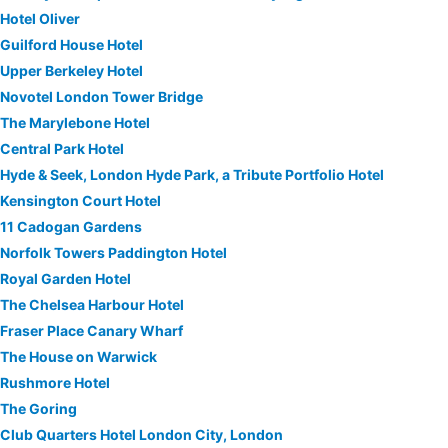
Hotel Oliver
Guilford House Hotel
Upper Berkeley Hotel
Novotel London Tower Bridge
The Marylebone Hotel
Central Park Hotel
Hyde & Seek, London Hyde Park, a Tribute Portfolio Hotel
Kensington Court Hotel
11 Cadogan Gardens
Norfolk Towers Paddington Hotel
Royal Garden Hotel
The Chelsea Harbour Hotel
Fraser Place Canary Wharf
The House on Warwick
Rushmore Hotel
The Goring
Club Quarters Hotel London City, London