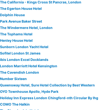
The California - Kings Cross St Pancras, London
The Egerton House Hotel
Dolphin House
Park Avenue Baker Street
The Windermere Hotel, London
The Tophams Hotel
Henley House Hotel
Sunborn London Yacht Hotel
Sofitel London St James
ibis London Excel Docklands
London Marriott Hotel Kensington
The Cavendish London
Number Sixteen
Queensway Hotel, Sure Hotel Collection by Best Western
OYO Townhouse Apollo, Hyde Park
Holiday Inn Express London Chingford-nth Circular By Ihg
COMO The Halkin