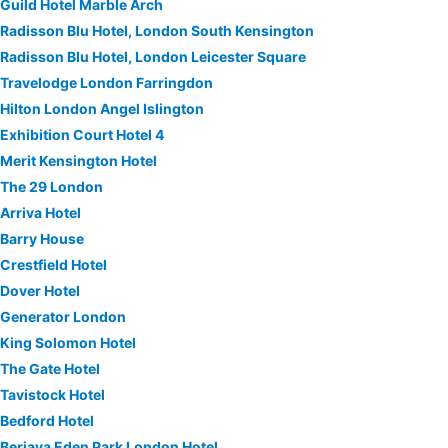
Guild Hotel Marble Arch
Radisson Blu Hotel, London South Kensington
Radisson Blu Hotel, London Leicester Square
Travelodge London Farringdon
Hilton London Angel Islington
Exhibition Court Hotel 4
Merit Kensington Hotel
The 29 London
Arriva Hotel
Barry House
Crestfield Hotel
Dover Hotel
Generator London
King Solomon Hotel
The Gate Hotel
Tavistock Hotel
Bedford Hotel
Berjaya Eden Park London Hotel