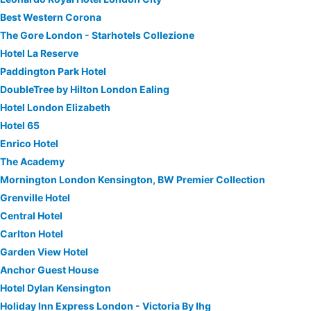
Best Western Corona
The Gore London - Starhotels Collezione
Hotel La Reserve
Paddington Park Hotel
DoubleTree by Hilton London Ealing
Hotel London Elizabeth
Hotel 65
Enrico Hotel
The Academy
Mornington London Kensington, BW Premier Collection
Grenville Hotel
Central Hotel
Carlton Hotel
Garden View Hotel
Anchor Guest House
Hotel Dylan Kensington
Holiday Inn Express London - Victoria By Ihg