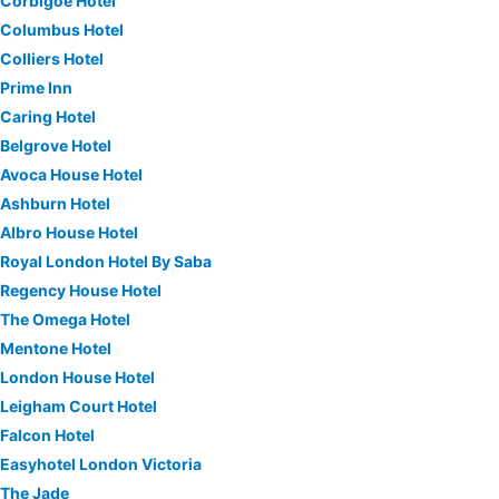
Corbigoe Hotel
Columbus Hotel
Colliers Hotel
Prime Inn
Caring Hotel
Belgrove Hotel
Avoca House Hotel
Ashburn Hotel
Albro House Hotel
Royal London Hotel By Saba
Regency House Hotel
The Omega Hotel
Mentone Hotel
London House Hotel
Leigham Court Hotel
Falcon Hotel
Easyhotel London Victoria
The Jade