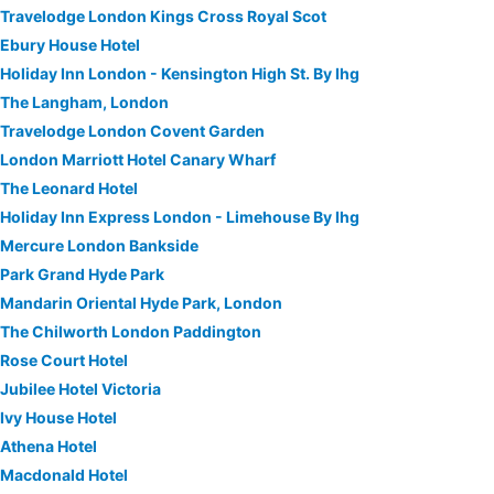
Travelodge London Kings Cross Royal Scot
Ebury House Hotel
Holiday Inn London - Kensington High St. By Ihg
The Langham, London
Travelodge London Covent Garden
London Marriott Hotel Canary Wharf
The Leonard Hotel
Holiday Inn Express London - Limehouse By Ihg
Mercure London Bankside
Park Grand Hyde Park
Mandarin Oriental Hyde Park, London
The Chilworth London Paddington
Rose Court Hotel
Jubilee Hotel Victoria
Ivy House Hotel
Athena Hotel
Macdonald Hotel