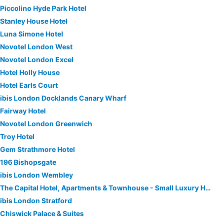
Piccolino Hyde Park Hotel
Stanley House Hotel
Luna Simone Hotel
Novotel London West
Novotel London Excel
Hotel Holly House
Hotel Earls Court
ibis London Docklands Canary Wharf
Fairway Hotel
Novotel London Greenwich
Troy Hotel
Gem Strathmore Hotel
196 Bishopsgate
ibis London Wembley
The Capital Hotel, Apartments & Townhouse - Small Luxury Hotels of The World
ibis London Stratford
Chiswick Palace & Suites