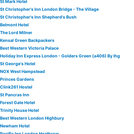
St Mark Hotel
St Christopher's Inn London Bridge - The Village
St Christopher's Inn Shepherd's Bush
Belmont Hotel
The Lord Milner
Kensal Green Backpackers
Best Western Victoria Palace
Holiday Inn Express London - Golders Green (a406) By Ihg
St George's Hotel
NOX West Hampstead
Princes Gardens
Clink261 Hostel
St Pancras Inn
Forest Gate Hotel
Trinity House Hotel
Best Western London Highbury
Newham Hotel
Pacific Inn London Heathrow