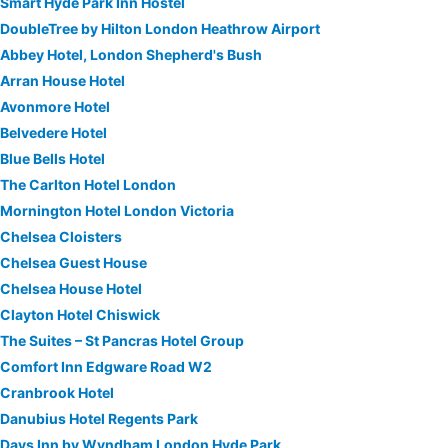
Smart Hyde Park Inn Hostel
DoubleTree by Hilton London Heathrow Airport
Abbey Hotel, London Shepherd's Bush
Arran House Hotel
Avonmore Hotel
Belvedere Hotel
Blue Bells Hotel
The Carlton Hotel London
Mornington Hotel London Victoria
Chelsea Cloisters
Chelsea Guest House
Chelsea House Hotel
Clayton Hotel Chiswick
The Suites – St Pancras Hotel Group
Comfort Inn Edgware Road W2
Cranbrook Hotel
Danubius Hotel Regents Park
Days Inn by Wyndham London Hyde Park