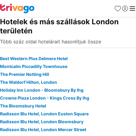
Kedvencek
Bejelen
Me
Hotelek és más szállások London
területén
Több száz oldal hotelárait hasonlítjuk össze
Best Western Plus Delmere Hotel
Montcalm Piccadilly Townhouse
The Premier Notting Hill
The Waldorf Hilton, London
Holiday Inn London - Bloomsbury By Ihg
Crowne Plaza London - Kings Cross By Ihg
The Bloomsbury Hotel
Radisson Blu Hotel, London Euston Square
Radisson Blu Hotel, London Bloomsbury
Radisson Blu Hotel, London Mercer Street