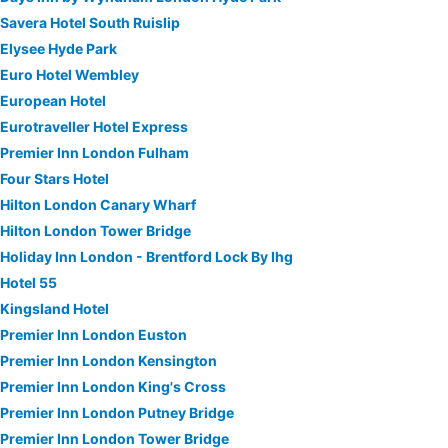
Savera Hotel South Ruislip
Elysee Hyde Park
Euro Hotel Wembley
European Hotel
Eurotraveller Hotel Express
Premier Inn London Fulham
Four Stars Hotel
Hilton London Canary Wharf
Hilton London Tower Bridge
Holiday Inn London - Brentford Lock By Ihg
Hotel 55
Kingsland Hotel
Premier Inn London Euston
Premier Inn London Kensington
Premier Inn London King's Cross
Premier Inn London Putney Bridge
Premier Inn London Tower Bridge