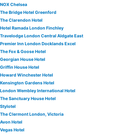
NOX Chelsea
The Bridge Hotel Greenford
The Clarendon Hotel
Hotel Ramada London Finchley
Travelodge London Central Aldgate East
Premier Inn London Docklands Excel
The Fox & Goose Hotel
Georgian House Hotel
Griffin House Hotel
Howard Winchester Hotel
Kensington Gardens Hotel
London Wembley International Hotel
The Sanctuary House Hotel
Stylotel
The Clermont London, Victoria
Avon Hotel
Vegas Hotel