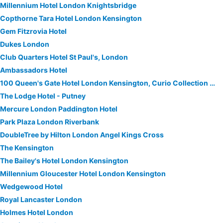
Millennium Hotel London Knightsbridge
Copthorne Tara Hotel London Kensington
Gem Fitzrovia Hotel
Dukes London
Club Quarters Hotel St Paul's, London
Ambassadors Hotel
100 Queen's Gate Hotel London Kensington, Curio Collection by Hilton
The Lodge Hotel - Putney
Mercure London Paddington Hotel
Park Plaza London Riverbank
DoubleTree by Hilton London Angel Kings Cross
The Kensington
The Bailey's Hotel London Kensington
Millennium Gloucester Hotel London Kensington
Wedgewood Hotel
Royal Lancaster London
Holmes Hotel London