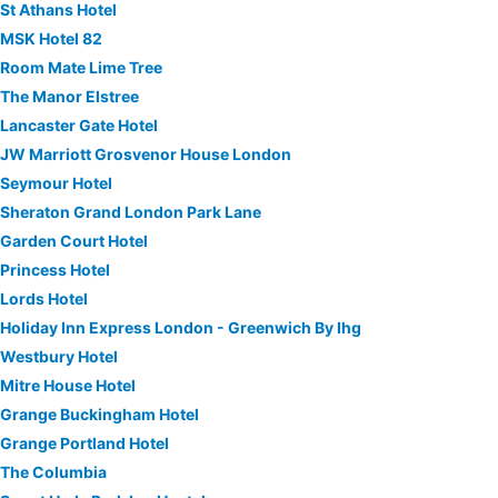
St Athans Hotel
MSK Hotel 82
Room Mate Lime Tree
The Manor Elstree
Lancaster Gate Hotel
JW Marriott Grosvenor House London
Seymour Hotel
Sheraton Grand London Park Lane
Garden Court Hotel
Princess Hotel
Lords Hotel
Holiday Inn Express London - Greenwich By Ihg
Westbury Hotel
Mitre House Hotel
Grange Buckingham Hotel
Grange Portland Hotel
The Columbia