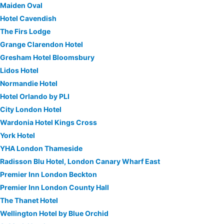
Maiden Oval
Hotel Cavendish
The Firs Lodge
Grange Clarendon Hotel
Gresham Hotel Bloomsbury
Lidos Hotel
Normandie Hotel
Hotel Orlando by PLI
City London Hotel
Wardonia Hotel Kings Cross
York Hotel
YHA London Thameside
Radisson Blu Hotel, London Canary Wharf East
Premier Inn London Beckton
Premier Inn London County Hall
The Thanet Hotel
Wellington Hotel by Blue Orchid