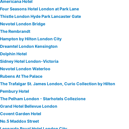
Americana Hotel
Four Seasons Hotel London at Park Lane
Thistle London Hyde Park Lancaster Gate
Novotel London Bridge
The Rembrandt
Hampton by Hilton London City
Dreamtel London Kensington
Dolphin Hotel
Sidney Hotel London-Victoria
Novotel London Waterloo
Rubens At The Palace
The Trafalgar St. James London, Curio Collection by Hilton
Pembury Hotel
The Pelham London - Starhotels Collezione
Grand Hotel Bellevue London
Covent Garden Hotel
No.5 Maddox Street
Leonardo Royal Hotel London City